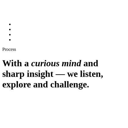
Process
With a
curious mind
and
sharp insight
— we listen,
explore and challenge.