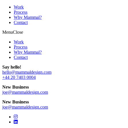
Work
Process
Why Mammal?
Contact
Menu
Close
Work
Process
Why Mammal?
Contact
Say hello!
hello@mammaldesign.com
+44 20 7403 0004
New Business
joe@mammaldesign.com
New Business
joe@mammaldesign.com